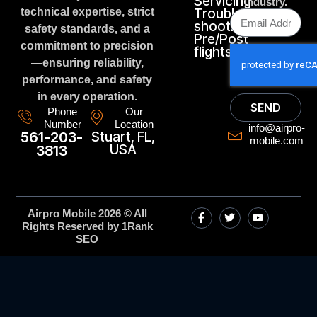
Servicing
industry.
technical expertise, strict
Trouble
shooting
safety standards, and a
Pre/Post
commitment to precision
flights
—ensuring reliability,
performance, and safety
in every operation.
SEND
Phone
Our
Number
Location
info@airpro-
561-203-
Stuart, FL,
mobile.com
USA
3813
Airpro Mobile 2026 © All
Rights Reserved by 1Rank
SEO