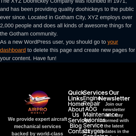
The XYZ Doohickey Company was founded in 1971,
and has been providing quality doohickeys to the public
ever since. Located in Gotham City, XYZ employs over
2,000 people and does all kinds of awesome things for
the Gotham community.
As a new WordPress user, you should go to
your
dashboard
to delete this page and create new pages for
your content. Have fun!
Quick
Services
Our
Links
Engine
Newsletter
Repair
Home
Join our
AOG
About
newsletter
Maintenance
Us
and stay
We provide expert aircraft
Avionics
Services
informed with
Service
Blog
the latest
mechanical services
Oxygen
Contact
updates in the
backed by world-class