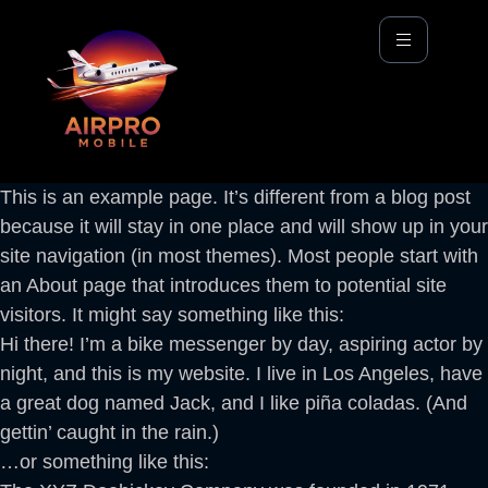
This is an example page. It’s different from a blog post
because it will stay in one place and will show up in your
site navigation (in most themes). Most people start with
an About page that introduces them to potential site
visitors. It might say something like this:
Hi there! I’m a bike messenger by day, aspiring actor by
night, and this is my website. I live in Los Angeles, have
a great dog named Jack, and I like piña coladas. (And
gettin’ caught in the rain.)
…or something like this: