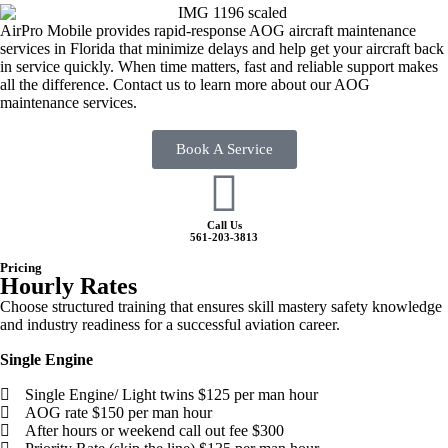
AirPro Mobile provides rapid-response AOG aircraft maintenance
services in Florida that minimize delays and help get your aircraft back
in service quickly. When time matters, fast and reliable support makes
all the difference. Contact us to learn more about our AOG
maintenance services.
Book A Service
Call Us
561-203-3813
Pricing
Hourly Rates
Choose structured training that ensures skill mastery safety knowledge
and industry readiness for a successful aviation career.
Single Engine
Single Engine/ Light twins $125 per man hour
AOG rate $150 per man hour​
After hours or weekend call out fee $300