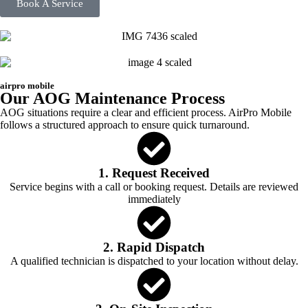
Book A Service
airpro mobile
Our AOG Maintenance Process
AOG situations require a clear and efficient process. AirPro Mobile
follows a structured approach to ensure quick turnaround.
1. Request Received
Service begins with a call or booking request. Details are reviewed
immediately
2. Rapid Dispatch
A qualified technician is dispatched to your location without delay.