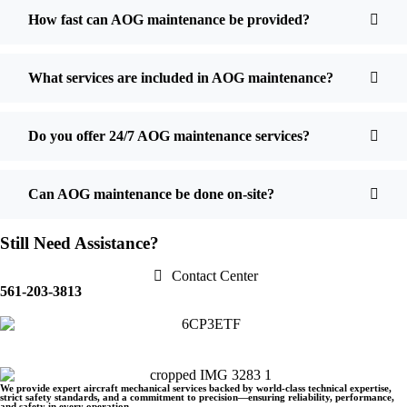
How fast can AOG maintenance be provided?
What services are included in AOG maintenance?
Do you offer 24/7 AOG maintenance services?
Can AOG maintenance be done on-site?
Still Need Assistance?
Contact Center
561-203-3813
We provide expert aircraft mechanical services backed by world-class technical expertise,
strict safety standards, and a commitment to precision—ensuring reliability, performance,
and safety in every operation.