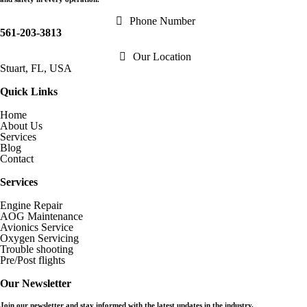
Phone Number
561-203-3813
Our Location
Stuart, FL, USA
Quick Links
Home
About Us
Services
Blog
Contact
Services
Engine Repair
AOG Maintenance
Avionics Service
Oxygen Servicing
Trouble shooting
Pre/Post flights
Our Newsletter
Join our newsletter and stay informed with the latest updates in the industry.