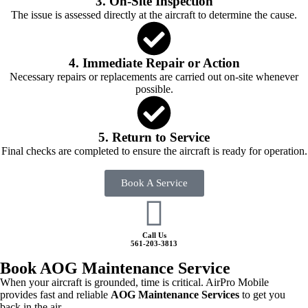
3. On-Site Inspection
The issue is assessed directly at the aircraft to determine the cause.
4. Immediate Repair or Action
Necessary repairs or replacements are carried out on-site whenever
possible.
5. Return to Service
Final checks are completed to ensure the aircraft is ready for operation.
Book A Service
Call Us
561-203-3813
Book AOG Maintenance Service
When your aircraft is grounded, time is critical. AirPro Mobile
provides fast and reliable
AOG Maintenance Services
to get you
back in the air.