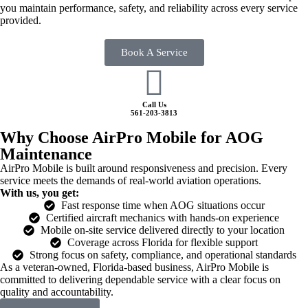
you maintain performance, safety, and reliability across every service
provided.
Book A Service
Call Us
561-203-3813
Why Choose AirPro Mobile for AOG
Maintenance
AirPro Mobile is built around responsiveness and precision. Every
service meets the demands of real-world aviation operations.
With us, you get:
Fast response time when AOG situations occur
Certified aircraft mechanics with hands-on experience
Mobile on-site service delivered directly to your location
Coverage across Florida for flexible support
Strong focus on safety, compliance, and operational standards
As a veteran-owned, Florida-based business, AirPro Mobile is
committed to delivering dependable service with a clear focus on
quality and accountability.