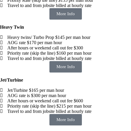
Priority Rate (skip the line) $135 per man hour
Travel to and from jobsite billed at hourly rate
More Info
Heavy Twin
Heavy twins/ Turbo Prop $145 per man hour
AOG rate $170 per man hour
After hours or weekend call out fee $300
Priority rate (skip the line) $160 per man hour
Travel to and from jobsite billed at hourly rate
More Info
Jet/Turbine
Jet/Turbine $165 per man hour
AOG rate is $300 per man hour
After hours or weekend call out fee $600
Priority rate (skip the line) $215 per man hour
Travel to and from jobsite billed at hourly rate
More Info