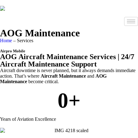
AOG Maintenance
Home
– Services
Airpro Mobile
AOG Aircraft Maintenance Services | 24/7
Aircraft Maintenance Support
Aircraft downtime is never planned, but it always demands immediate
action. That’s where
Aircraft Maintenance
and
AOG
Maintenance
become critical.
0
+
Years of Aviation Excellence