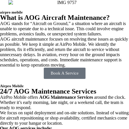
airpro mobile
What is AOG Aircraft Maintenance?
AOG stands for “Aircraft on Ground,” a situation where an aircraft is
unable to operate due to a technical issue. This could involve engine
problems, avionics faults, or unexpected system failures.
AOG aircraft maintenance focuses on resolving these issues as quickly
as possible. We keep it simple at AirPro Mobile. We identify the
problem, fix it efficiently, and return the aircraft to service without
unnecessary delays. In aviation, every hour on the ground impacts
schedules, operations, and costs. Immediate maintenance support is
essential to keep operations moving.
Book A Service
Airpro Mobile
24/7 AOG Maintenance Services
AirPro Mobile offers
AOG Maintenance Services
around the clock.
Whether it’s early morning, late night, or a weekend call, the team is
ready to respond.
We focus on rapid deployment and on-site solutions. Instead of waiting
for aircraft repositioning or shop availability, certified mechanics come
directly to your hangar or location.
Our AOG services include: