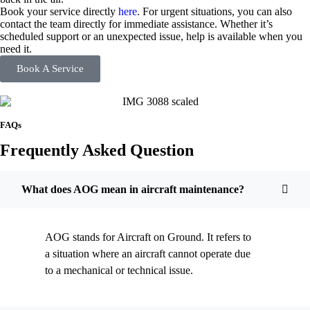
Book your service directly
here
. For urgent situations, you can also
contact the team directly for immediate assistance. Whether it’s
scheduled support or an unexpected issue, help is available when you
need it.
Book A Service
FAQs
Frequently Asked Question
What does AOG mean in aircraft maintenance?
AOG stands for Aircraft on Ground. It refers to
a situation where an aircraft cannot operate due
to a mechanical or technical issue.