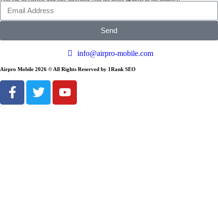
Send
info@airpro-mobile.com
Airpro Mobile 2026 © All Rights Reserved by 1Rank SEO