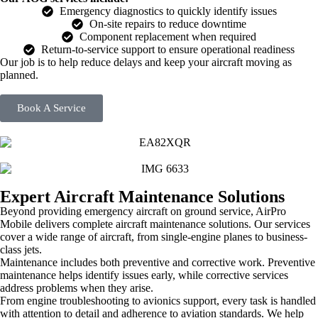
Emergency diagnostics to quickly identify issues
On-site repairs to reduce downtime
Component replacement when required
Return-to-service support to ensure operational readiness
Our job is to help reduce delays and keep your aircraft moving as
planned.
Book A Service
Expert Aircraft Maintenance Solutions
Beyond providing emergency aircraft on ground service, AirPro
Mobile delivers complete aircraft maintenance solutions. Our services
cover a wide range of aircraft, from single-engine planes to business-
class jets.
Maintenance includes both preventive and corrective work. Preventive
maintenance helps identify issues early, while corrective services
address problems when they arise.
From engine troubleshooting to avionics support, every task is handled
with attention to detail and adherence to aviation standards. We help